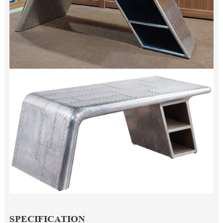
SPECIFICATION