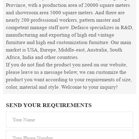
Province, with a production area of 20000 square meters
and showroom area 5000 square meters. And there are
nearly 200 professional workers, pattern master and
competent manage staff now. Defaico specializes in R&D,
manufacturing and exporting of high end vintage
furniture and high end customization furniture. Our main
market is USA, Europe, Middle-east, Australia, South
Africa, India and other countries.
If you do not find the product you need on our website,
please leave us a message below, we can customize the
product you want according to your requirements of size,
color, material and style. Welcome to your inquiry!
SEND YOUR REQUIREMENTS