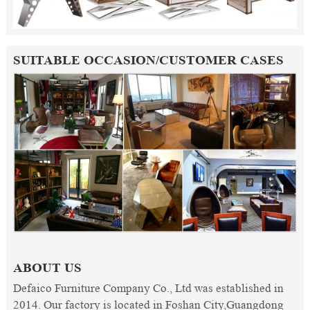
SUITABLE OCCASION/CUSTOMER CASES
ABOUT US
Defaico Furniture Company Co., Ltd was established in
2014. Our factory is located in Foshan City,Guangdong