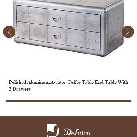
Polished Aluminum Aviator Coffee Table End Table With
V
2 Drawers
D