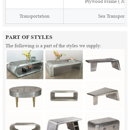
Plywood Frame ( Just
Transportation
Sea Transporta
PART OF STYLES
The following is a part of the styles we supply: