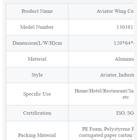
Product Name
Aviator Wing Coffe
Model Number
1303812
Dimension(L/W/H)cm
120*64*45
Material
Aluminum
Style
Aviator, Industria
Home/Hotel/Restaurant/Salon
Specific Use
etc.
Certification
ISO, SGS
PE Foam, Polystyrene Foa
Packing Material
corrugated paper carton wit