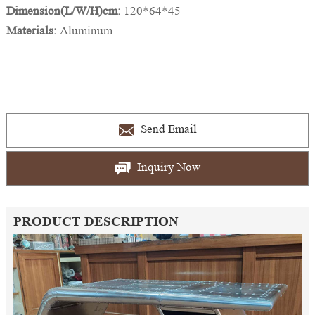
Dimension(L/W/H)cm:
120*64*45
Materials:
Aluminum
Send Email
Inquiry Now
PRODUCT DESCRIPTION