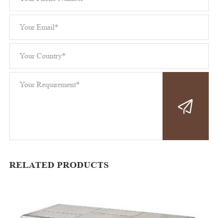
RELATED PRODUCTS