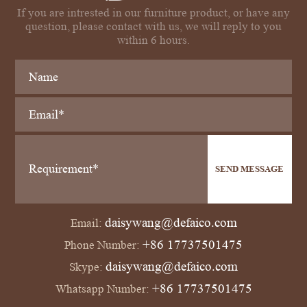
If you are intrested in our furniture product, or have any
question, please contact with us, we will reply to you
within 6 hours.
SEND MESSAGE
daisywang@defaico.com
Email:
+86 17737501475
Phone Number:
daisywang@defaico.com
Skype:
+86 17737501475
Whatsapp Number: