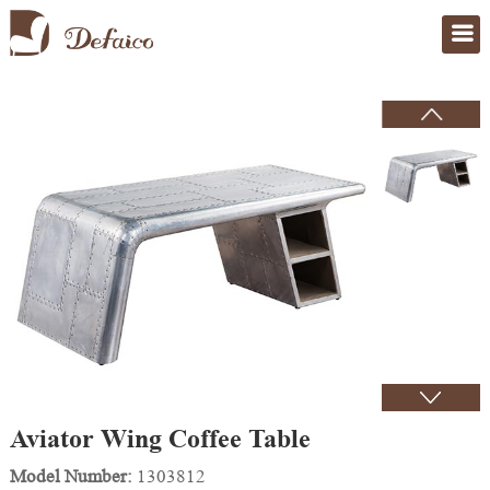
Home
>
Products
Aviator Wing Coffee Table
Model Number:
1303812