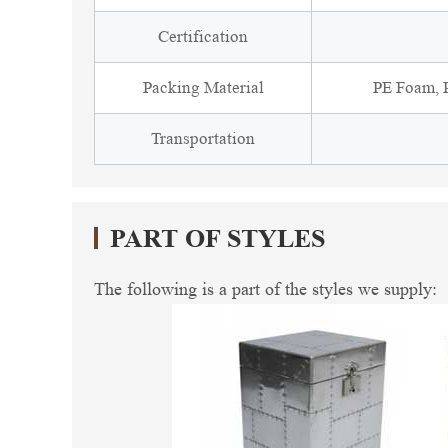
Certification
Packing Material
PE Foam, P
Transportation
PART OF STYLES
The following is a part of the styles we supply: