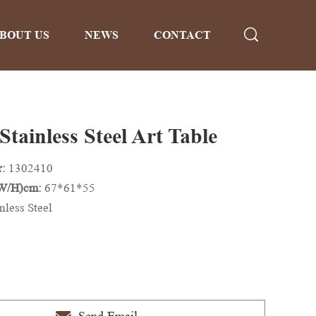
BOUT US
NEWS
CONTACT
Stainless Steel Art Table
r:
1302410
/W/H)cm:
67*61*55
nless Steel