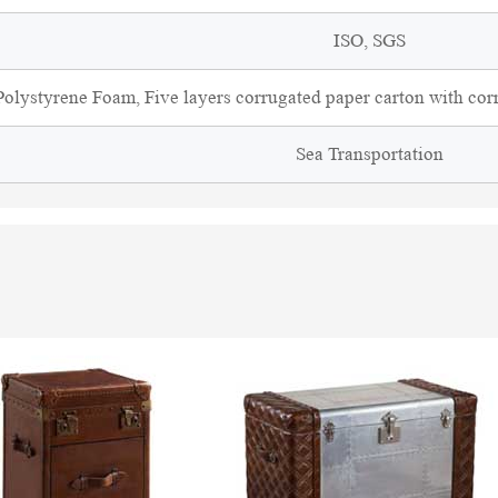
ISO, SGS
olystyrene Foam, Five layers corrugated paper carton with cor
Sea Transportation