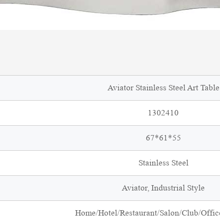
Aviator Stainless Steel Art Table
1302410
67*61*55
Stainless Steel
Aviator, Industrial Style
Home/Hotel/Restaurant/Salon/Club/Office