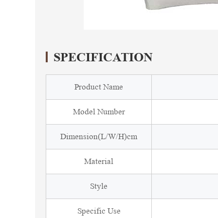
SPECIFICATION
Product Name
Model Number
Dimension(L/W/H)cm
Material
Style
Specific Use