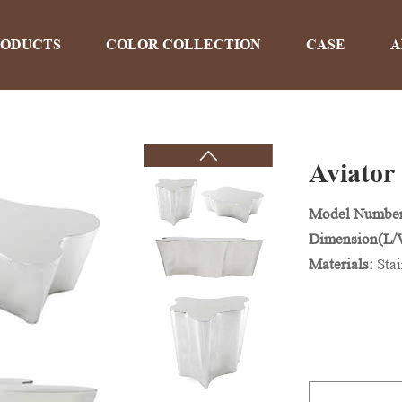
RODUCTS
COLOR COLLECTION
CASE
A
Aviator 
PRODUCTS
Model Numbe
Dimension(L
Home
>
Products
Materials:
Stai