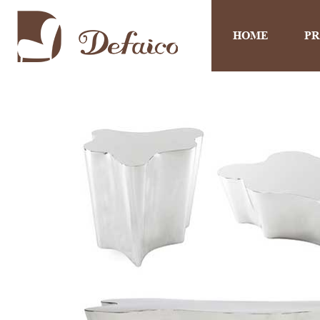
HOME
P