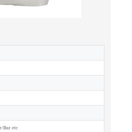
/Bar etc.