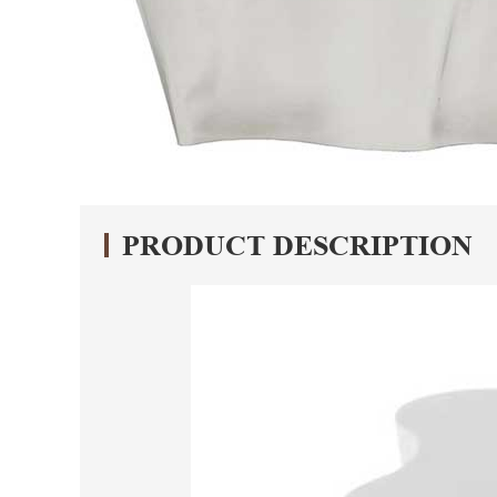
PRODUCT DESCRIPTION