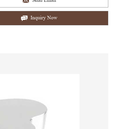
Send Email
Inquiry Now