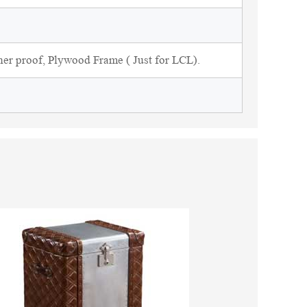
ner proof, Plywood Frame ( Just for LCL).