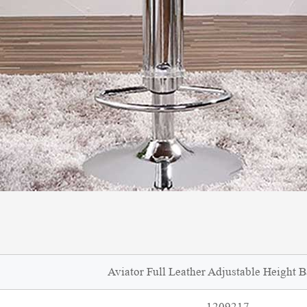
Aviator Full Leather Adjustable Height B
1209217