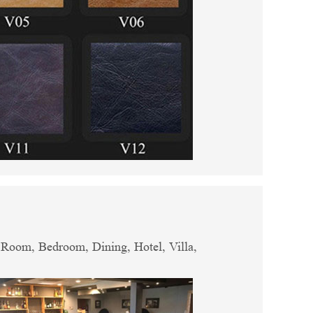
g Room, Bedroom, Dining, Hotel, Villa,