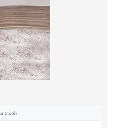
ar Stools