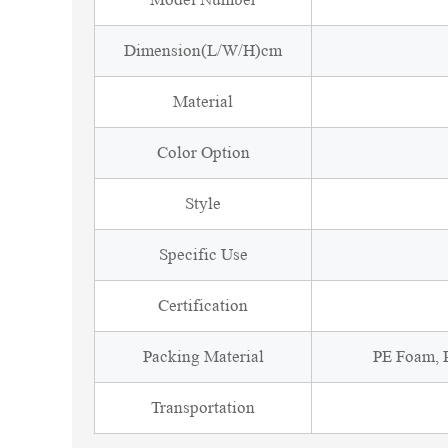
Dimension(L/W/H)cm
Material
Color Option
Style
Specific Use
Certification
Packing Material
PE Foam, P
Transportation