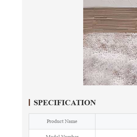
SPECIFICATION
Product Name
Model Number