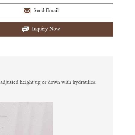
Send Email
Inquiry Now
e adjusted height up or down with hydraulics.