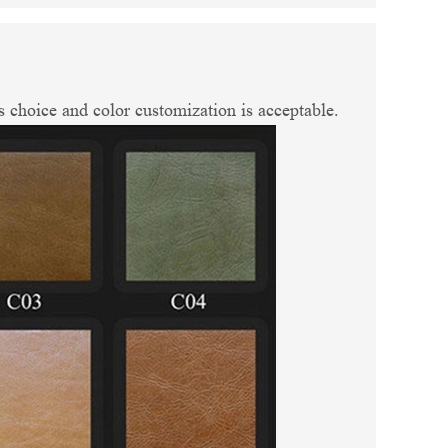
 choice and color customization is acceptable.