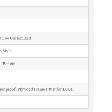
Can be Customized
c Style
/Bar etc.
ner proof, Plywood Frame ( Just for LCL).