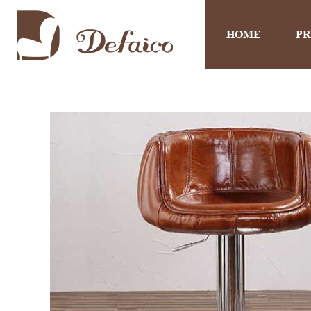
HOME
P