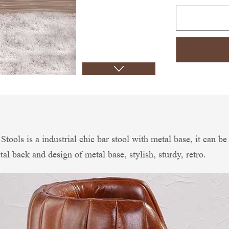
tools is a industrial chic bar stool with metal base, it can b
l back and design of metal base, stylish, sturdy, retro.