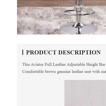
PRODUCT DESCRIPTION
This Aviator Full Leather Adjustable Height Bar S
Comfortable brown genuine leather seat with meta