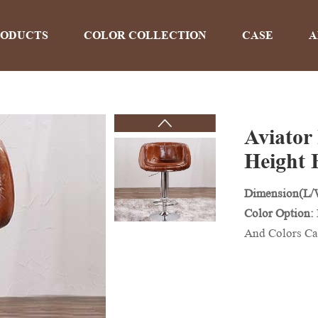
RODUCTS
COLOR COLLECTION
CASE
A
Aviator
PRODUCTS
Height 
Dimension(L
Home
>
Products
Color Option:
And Colors Ca