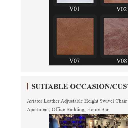
SUITABLE OCCASION/CU
Aviator Leather Adjustable Height Swivel Chair
Apartment, Office Building, Home Bar.