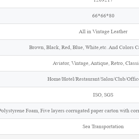
66*66*80
All in Vintage Leather
Brown, Black, Red, Blue, White,etc. And Colors 
Aviator, Vintage, Antique, Retro, Classi
Home/Hotel/Restaurant/Salon/Club/Office
ISO, SGS
olystyrene Foam, Five layers corrugated paper carton with cor
Sea Transportation