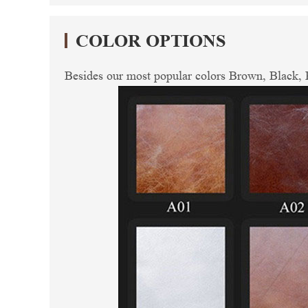
COLOR OPTIONS
Besides our most popular colors Brown, Black, R