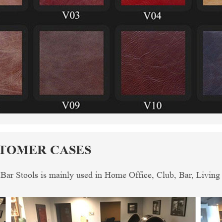
STOMER CASES
 Bar Stools is mainly used in Home Office, Club, Bar, Livin