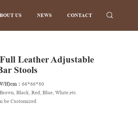
BOUT US
NEWS
CONTACT
 Full Leather Adjustable
Bar Stools
/W/H)cm：
66*66*80
Brown, Black, Red, Blue, White,etc.
n be Customized