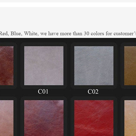
ed, Blue, White, we have more than 30 colors for customer’s