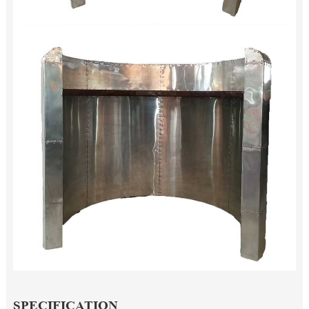
SPECIFICATION