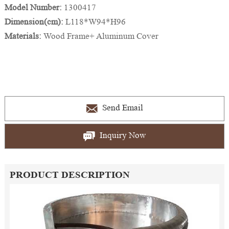
Model Number:
1300417
Dimension(cm):
L118*W94*H96
Materials:
Wood Frame+ Aluminum Cover
Send Email
Inquiry Now
PRODUCT DESCRIPTION