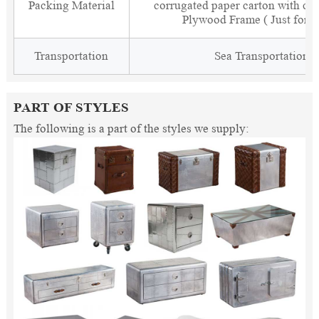
Packing Material
corrugated paper carton with cor
Plywood Frame ( Just for 
Transportation
Sea Transportation
PART OF STYLES
The following is a part of the styles we supply: