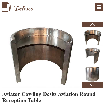
Home
>
Products
Aviator Cowling Desks Aviation Round
Reception Table