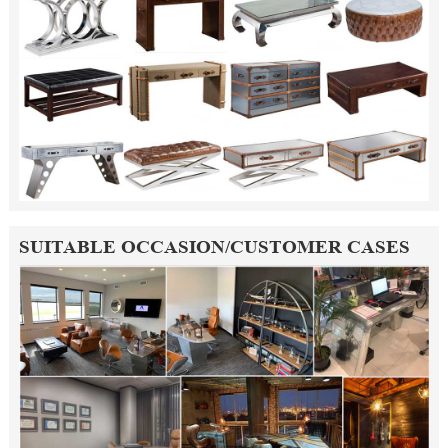
SUITABLE OCCASION/CUSTOMER CASES