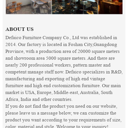
ABOUT US
Defaico Furniture Company Co., Ltd was established in
2014. Our factory is located in Foshan City,Guangdong
Province, with a production area of 20000 square meters
and showroom area 5000 square meters. And there are
nearly 200 professional workers, pattern master and
competent manage staff now. Defaico specializes in R&D,
manufacturing and exporting of high end vintage
furniture and high end customization furniture. Our main
market is USA, Europe, Middle-east, Australia, South
Africa, India and other countries.
If you do not find the product you need on our website,
please leave us a message below, we can customize the
product you want according to your requirements of size,
color, material and style. Welcome to your inquiry!