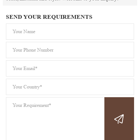
SEND YOUR REQUIREMENTS