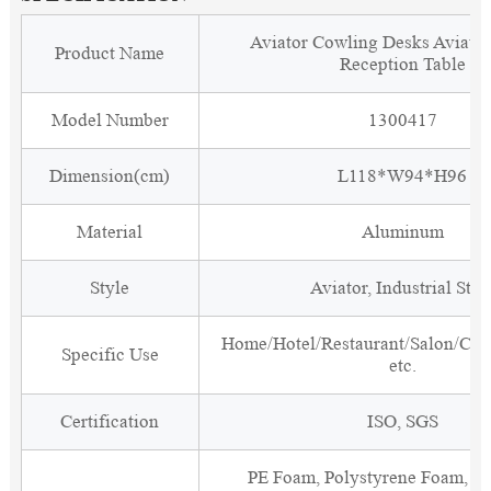
Aviator Cowling Desks Aviati
Product Name
Reception Table
Model Number
1300417
Dimension(cm)
L118*W94*H96
Material
Aluminum
Style
Aviator, Industrial Styl
Home/Hotel/Restaurant/Salon/Clu
Specific Use
etc.
Certification
ISO, SGS
PE Foam, Polystyrene Foam, Fi