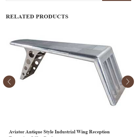
RELATED PRODUCTS
Aviator Antique Style Industrial Wing Reception
A