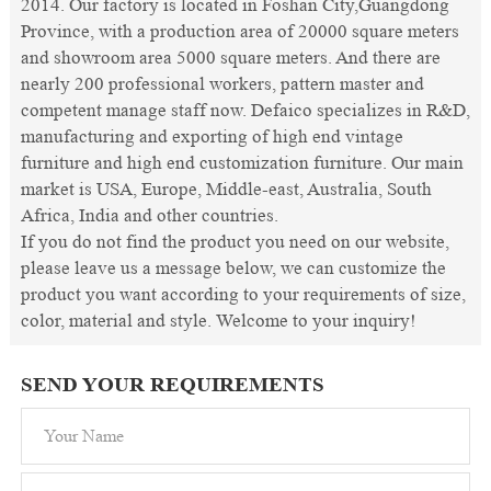
2014. Our factory is located in Foshan City,Guangdong
Province, with a production area of 20000 square meters
and showroom area 5000 square meters. And there are
nearly 200 professional workers, pattern master and
competent manage staff now. Defaico specializes in R&D,
manufacturing and exporting of high end vintage
furniture and high end customization furniture. Our main
market is USA, Europe, Middle-east, Australia, South
Africa, India and other countries.
If you do not find the product you need on our website,
please leave us a message below, we can customize the
product you want according to your requirements of size,
color, material and style. Welcome to your inquiry!
SEND YOUR REQUIREMENTS