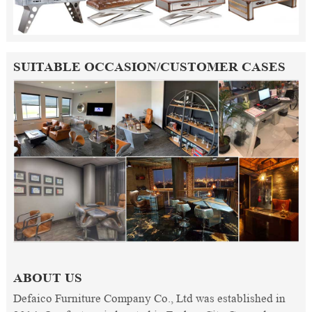
SUITABLE OCCASION/CUSTOMER CASES
ABOUT US
Defaico Furniture Company Co., Ltd was established in