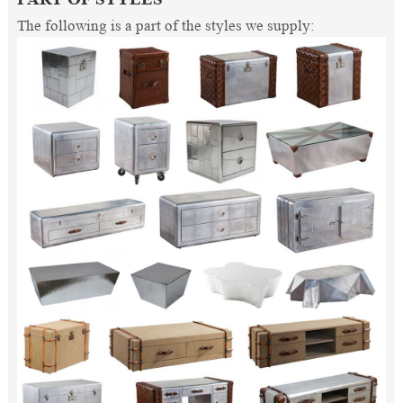
The following is a part of the styles we supply: