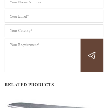
RELATED PRODUCTS