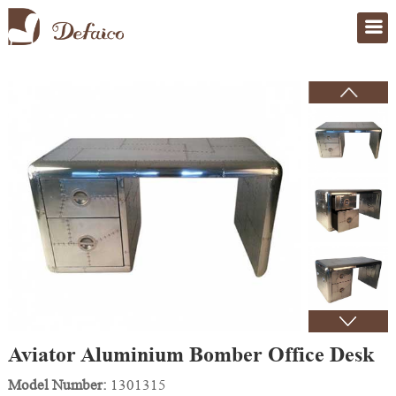
Home
>
Products
Aviator Aluminium Bomber Office Desk
Model Number:
1301315