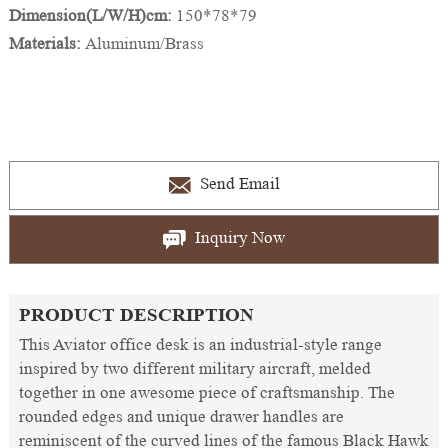
Dimension(L/W/H)cm:
150*78*79
Materials:
Aluminum/Brass
Send Email
Inquiry Now
PRODUCT DESCRIPTION
This Aviator office desk is an industrial-style range
inspired by two different military aircraft, melded
together in one awesome piece of craftsmanship. The
rounded edges and unique drawer handles are
reminiscent of the curved lines of the famous Black Hawk