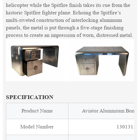
helicopter while the Spitfire finish takes its cue from the
historic Spitfire fighter plane. Echoing the Spitfire’s
multi-riveted construction of interlocking aluminum
panels, the metal is put through a five-stage finishing
process to create an impression of worn, distressed metal.
SPECIFICATION
Product Name
Aviator Aluminium Bombe
Model Number
1301315