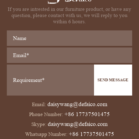
If you are intrested in our furniture product, or have any
question, please contact with us, we will reply to you
within 6 hours.
SEND MESSAGE
daisywang@defaico.com
Email:
+86 17737501475
Phone Number:
daisywang@defaico.com
Skype:
+86 17737501475
Whatsapp Number: