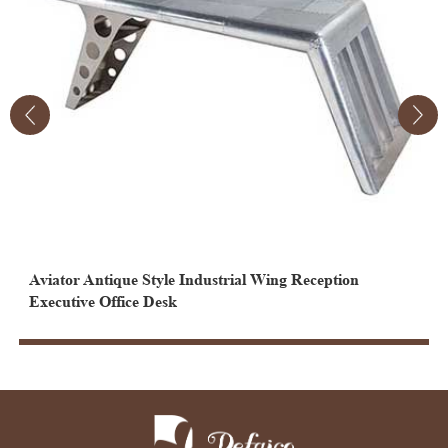
Aviator Antique Style Industrial Wing Reception
A
Executive Office Desk
C