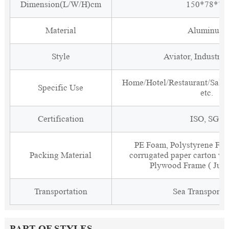
Dimension(L/W/H)cm
150*78*79
Material
Aluminum
Style
Aviator, Industria
Home/Hotel/Restaurant/Salon
Specific Use
etc.
Certification
ISO, SGS
PE Foam, Polystyrene Foa
Packing Material
corrugated paper carton wit
Plywood Frame ( Just
Transportation
Sea Transporta
PART OF STYLES