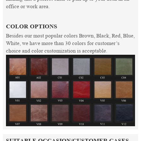
office or work area.
COLOR OPTIONS
Besides our most popular colors Brown, Black, Red, Blue,
White, we have more than 30 colors for customer’s
choice and color customization is acceptable.
SUITABLE OCCASION/CUSTOMER CASES