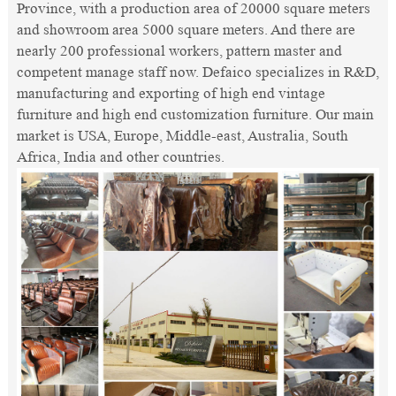
Province, with a production area of 20000 square meters
and showroom area 5000 square meters. And there are
nearly 200 professional workers, pattern master and
competent manage staff now. Defaico specializes in R&D,
manufacturing and exporting of high end vintage
furniture and high end customization furniture. Our main
market is USA, Europe, Middle-east, Australia, South
Africa, India and other countries.