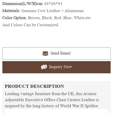
Dimension(L/W/H)cm:
68*68*93
Materials:
Genuine Cow Leather + Aluminum
Color Option:
Brown, Black, Red, Blue, White,etc.
And Colors Can be Customized
Send Email
Inquiry Now
PRODUCT DESCRIPTION
Leading vintage furniture from the UK, this Aviator
Adjustable Executive Office Chair Casters Leather is
inspired by the long history of World War II Spitfire.