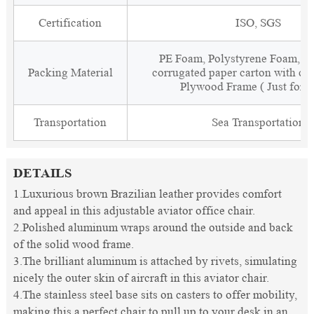
Certification
ISO, SGS
PE Foam, Polystyrene Foam, Fi
Packing Material
corrugated paper carton with cor
Plywood Frame ( Just for 
Transportation
Sea Transportation
DETAILS
1.Luxurious brown Brazilian leather provides comfort
and appeal in this adjustable aviator office chair.
2.Polished aluminum wraps around the outside and back
of the solid wood frame.
3.The brilliant aluminum is attached by rivets, simulating
nicely the outer skin of aircraft in this aviator chair.
4.The stainless steel base sits on casters to offer mobility,
making this a perfect chair to pull up to your desk in an