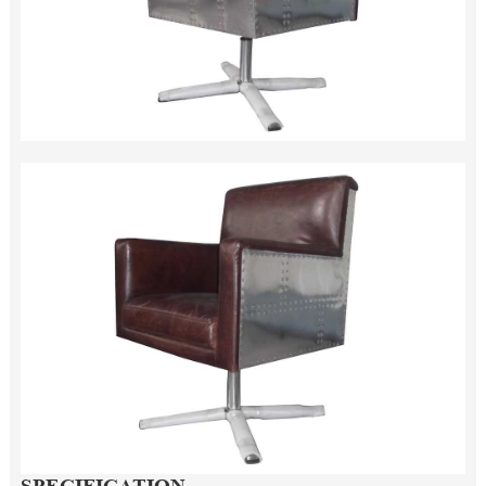
SPECIFICATION