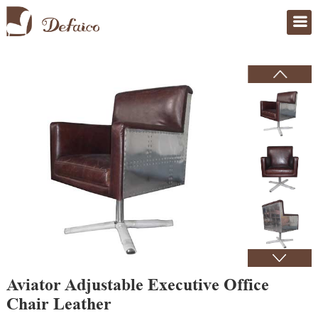
Home
>
Products
Aviator Adjustable Executive Office
Chair Leather