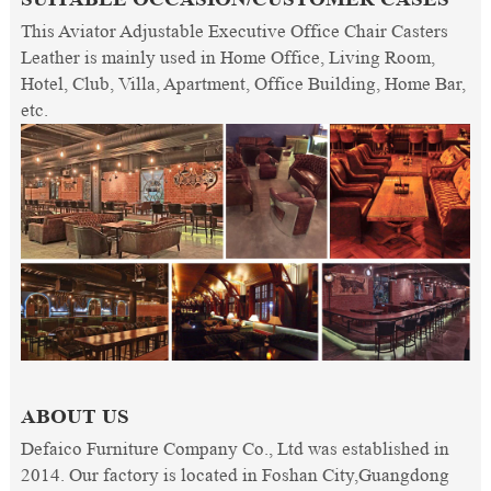
This Aviator Adjustable Executive Office Chair Casters
Leather is mainly used in Home Office, Living Room,
Hotel, Club, Villa, Apartment, Office Building, Home Bar,
etc.
ABOUT US
Defaico Furniture Company Co., Ltd was established in
2014. Our factory is located in Foshan City,Guangdong