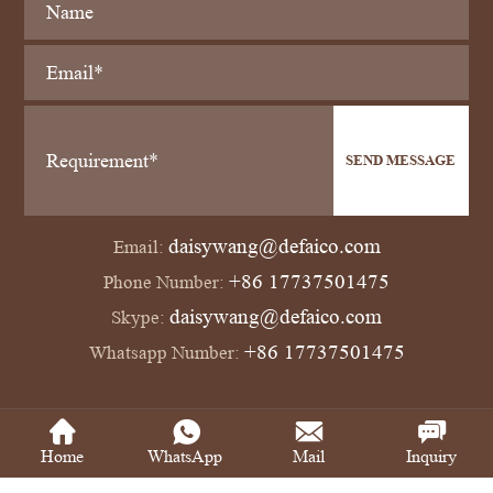
SEND MESSAGE
daisywang@defaico.com
Email:
+86 17737501475
Phone Number:
daisywang@defaico.com
Skype:
+86 17737501475
Whatsapp Number:
Copyright © Defaico Industrial Co., Ltd All Rights Reserved
Power by SinoArt
Home
WhatsApp
Mail
Inquiry