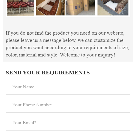
If you do not find the product you need on our website,
please leave us a message below, we can customize the
product you want according to your requirements of size,
color, material and style. Welcome to your inquiry!
SEND YOUR REQUIREMENTS