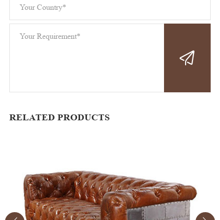
RELATED PRODUCTS