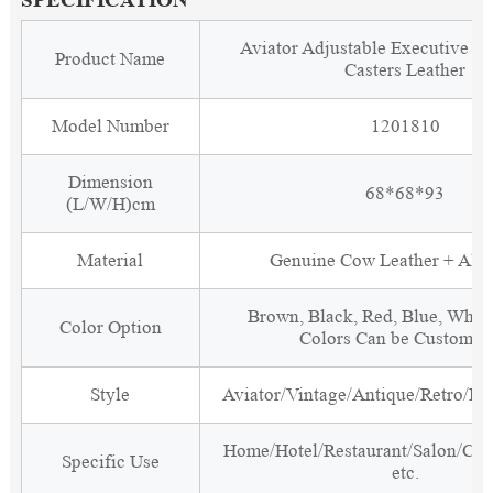
Aviator Adjustable Executive Of
Product Name
Casters Leather
Model Number
1201810
Dimension
68*68*93
(L/W/H)cm
Material
Genuine Cow Leather + Al
Brown, Black, Red, Blue, White
Color Option
Colors Can be Customiz
Style
Aviator/Vintage/Antique/Retro/Ind
Home/Hotel/Restaurant/Salon/Clu
Specific Use
etc.