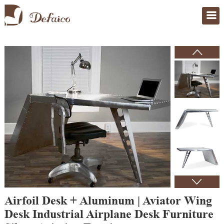
Home
>
Products
Airfoil Desk + Aluminum | Aviator Wing
Desk Industrial Airplane Desk Furniture