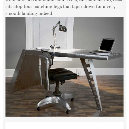
sits atop four matching legs that taper down for a very
smooth landing indeed.