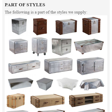
PART OF STYLES
The following is a part of the styles we supply: