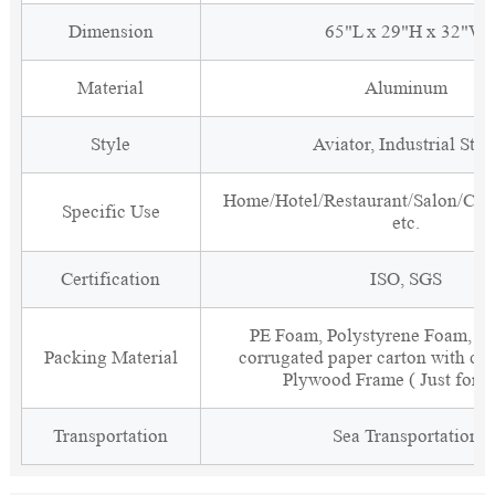
Dimension
65"L x 29"H x 32"W
Material
Aluminum
Style
Aviator, Industrial Styl
Home/Hotel/Restaurant/Salon/Clu
Specific Use
etc.
Certification
ISO, SGS
PE Foam, Polystyrene Foam, Fi
Packing Material
corrugated paper carton with cor
Plywood Frame ( Just for 
Transportation
Sea Transportation