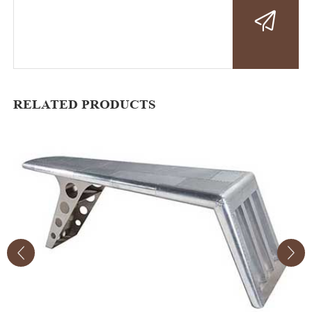
RELATED PRODUCTS