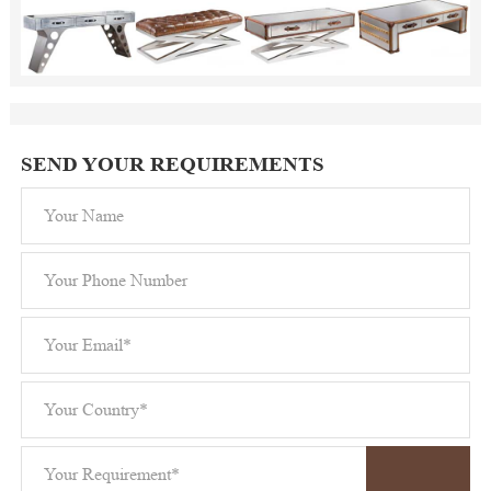
SEND YOUR REQUIREMENTS