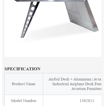
SPECIFICATION
Airfoil Desk + Aluminum | Aviato
Product Name
Industrial Airplane Desk Furnit
Aviation Furniture
Model Number
1302815