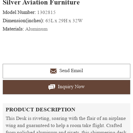
Silver Aviation Furniture
Model Number:
1302815
Dimension(inches):
65L x 29H x 32W
Materials:
Aluminum
Send Email
Inquiry Now
PRODUCT DESCRIPTION
This Desk is riveting, soaring with the flair of an airplane
wing and guaranteed to help a room take flight. Crafted
from polished aluminum and rivets, this shimmering desk