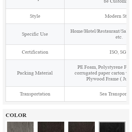
be Customiz
Style
Modern Styl
Home/Hotel/Restaurant/Salon
Specific Use
etc.
Certification
ISO, SGS
PE Foam, Polystyrene Foa
Packing Material
corrugated paper carton wit
Plywood Frame ( Just
Transportation
Sea Transporta
COLOR