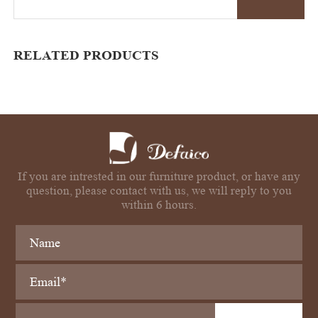
RELATED PRODUCTS
If you are intrested in our furniture product, or have any
question, please contact with us, we will reply to you
within 6 hours.