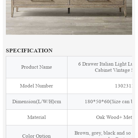
SPECIFICATION
6 Drawer Italian Light Lu
Product Name
Cabinet Vintage Si
Model Number
1302311
Dimension(L/W/H)cm
180*50*60(Size can be 
Material
Oak Wood+ Metal 
Brown, grey, black and so o
Color Option