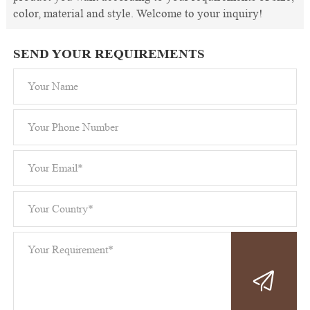
color, material and style. Welcome to your inquiry!
SEND YOUR REQUIREMENTS