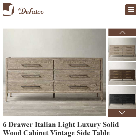
Home
>
Products
6 Drawer Italian Light Luxury Solid
Wood Cabinet Vintage Side Table