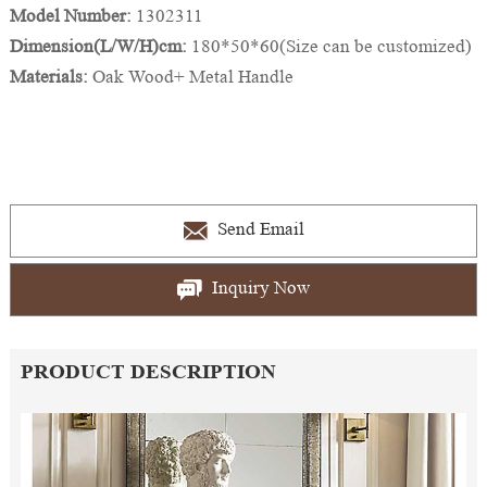
Model Number:
1302311
Dimension(L/W/H)cm:
180*50*60(Size can be customized)
Materials:
Oak Wood+ Metal Handle
Send Email
Inquiry Now
PRODUCT DESCRIPTION