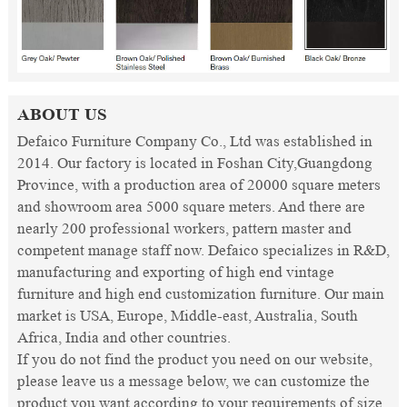
ABOUT US
Defaico Furniture Company Co., Ltd was established in
2014. Our factory is located in Foshan City,Guangdong
Province, with a production area of 20000 square meters
and showroom area 5000 square meters. And there are
nearly 200 professional workers, pattern master and
competent manage staff now. Defaico specializes in R&D,
manufacturing and exporting of high end vintage
furniture and high end customization furniture. Our main
market is USA, Europe, Middle-east, Australia, South
Africa, India and other countries.
If you do not find the product you need on our website,
please leave us a message below, we can customize the
product you want according to your requirements of size,